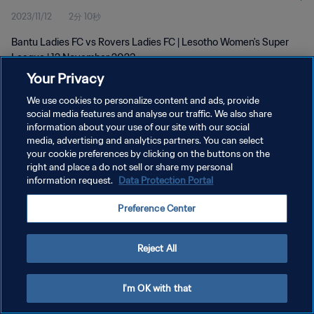
2023/11/12
2分 10秒
Bantu Ladies FC vs Rovers Ladies FC | Lesotho Women's Super
League | 12 November 2023
Your Privacy
We use cookies to personalize content and ads, provide
social media features and analyse our traffic. We also share
information about your use of our site with our social
media, advertising and analytics partners. You can select
プライバシーポリシー
your cookie preferences by clicking on the buttons on the
right and place a do not sell or share my personal
サービス利用規約
information request.
Data Protection Portal
クッキー設定の管理
Preference Center
Copyright © 1994 - 2026 FIFA. All rights reserved.
Reject All
I'm OK with that