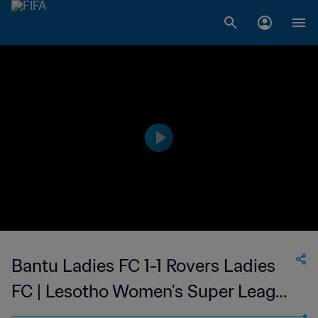
Bantu Ladies FC 1-1 Rovers Ladies
FC | Lesotho Women's Super League
| 12 Nov 2023