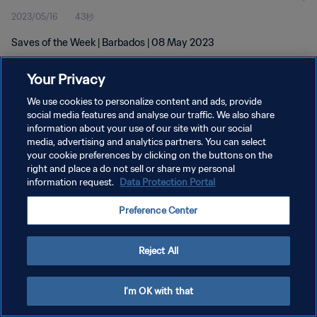
2023/05/16
43秒
Saves of the Week | Barbados | 08 May 2023
Your Privacy
We use cookies to personalize content and ads, provide
social media features and analyse our traffic. We also share
information about your use of our site with our social
プライバシーポリシー
media, advertising and analytics partners. You can select
your cookie preferences by clicking on the buttons on the
サービス利用規約
right and place a do not sell or share my personal
クッキー設定の管理
information request.
Data Protection Portal
Copyright © 1994 - 2026 FIFA. All rights reserved.
Preference Center
Reject All
I'm OK with that