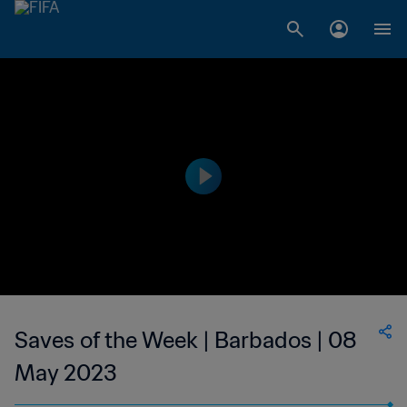
Saves of the Week | Barbados | 08
May 2023