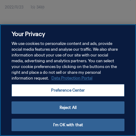
2022/11/23
1分 34秒
Your Privacy
We use cookies to personalize content and ads, provide
social media features and analyse our traffic. We also share
プライバシーポリシー
information about your use of our site with our social
サービス利用規約
media, advertising and analytics partners. You can select
your cookie preferences by clicking on the buttons on the
クッキー設定の管理
right and place a do not sell or share my personal
information request.
Data Protection Portal
Copyright © 1994 - 2026 FIFA. All rights reserved.
Preference Center
Reject All
I'm OK with that