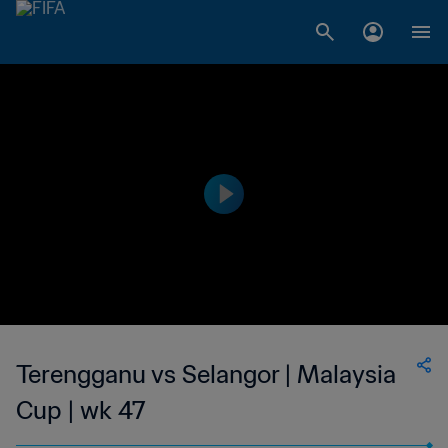
Terengganu vs Selangor | Malaysia
Cup | wk 47