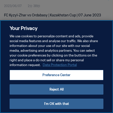
2023/06/07
2分 38秒
FC Kyzyl-Zhar vs Ordabasy | Kazakhstan Cup | 07 June 2023
Your Privacy
We use cookies to personalize content and ads, provide
social media features and analyse our traffic. We also share
information about your use of our site with our social
media, advertising and analytics partners. You can select
プライバシーポリシー
your cookie preferences by clicking on the buttons on the
サービス利用規約
right and place a do not sell or share my personal
information request.
Data Protection Portal
クッキー設定の管理
Preference Center
Copyright © 1994 - 2026 FIFA. All rights reserved.
Reject All
I'm OK with that