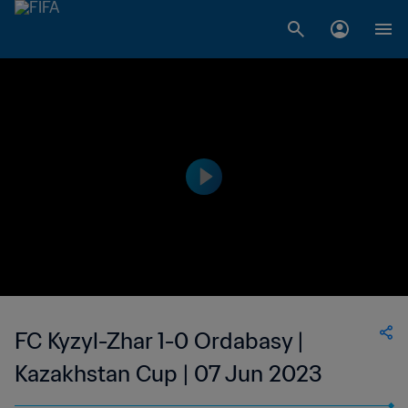
FC Kyzyl-Zhar 1-0 Ordabasy |
Kazakhstan Cup | 07 Jun 2023