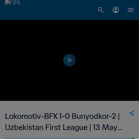
Lokomotiv-BFK 1-0 Bunyodkor-2 |
Uzbekistan First League | 13 May
2023