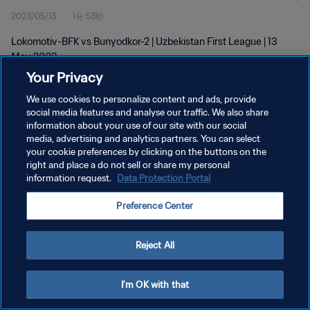
2023/05/13
1分 53秒
Lokomotiv-BFK vs Bunyodkor-2 | Uzbekistan First League | 13
May 2023
Your Privacy
We use cookies to personalize content and ads, provide
social media features and analyse our traffic. We also share
information about your use of our site with our social
media, advertising and analytics partners. You can select
プライバシーポリシー
your cookie preferences by clicking on the buttons on the
right and place a do not sell or share my personal
サービス利用規約
information request.
Data Protection Portal
クッキー設定の管理
Preference Center
Copyright © 1994 - 2026 FIFA. All rights reserved.
Reject All
I'm OK with that