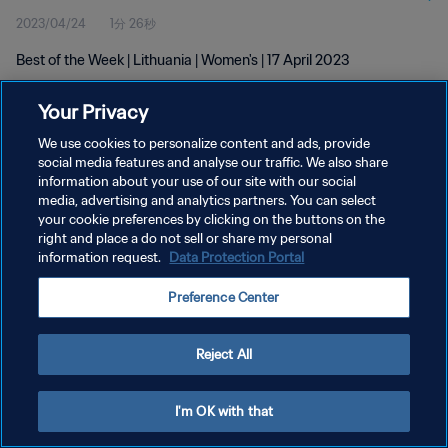
2023/04/24
1分 26秒
Best of the Week | Lithuania | Women's | 17 April 2023
Your Privacy
We use cookies to personalize content and ads, provide
social media features and analyse our traffic. We also share
information about your use of our site with our social
プライバシーポリシー
media, advertising and analytics partners. You can select
your cookie preferences by clicking on the buttons on the
サービス利用規約
right and place a do not sell or share my personal
クッキー設定の管理
information request.
Data Protection Portal
Copyright © 1994 - 2026 FIFA. All rights reserved.
Preference Center
Reject All
I'm OK with that