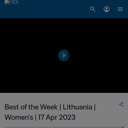
Best of the Week | Lithuania |
Women's | 17 Apr 2023