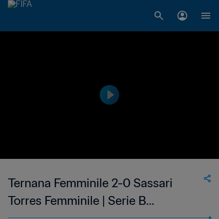
Ternana Femminile 2-0 Sassari
Torres Femminile | Serie B
Femminile | 11 February 2023