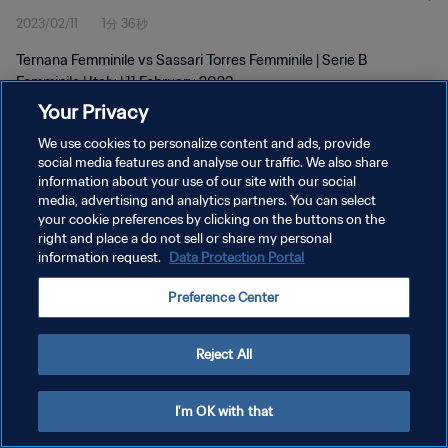
2023/02/11
1分 36秒
Ternana Femminile vs Sassari Torres Femminile | Serie B
Femminile | Italy | 11 February 2023
Your Privacy
We use cookies to personalize content and ads, provide
social media features and analyse our traffic. We also share
information about your use of our site with our social
media, advertising and analytics partners. You can select
プライバシーポリシー
your cookie preferences by clicking on the buttons on the
right and place a do not sell or share my personal
サービス利用規約
information request.
Data Protection Portal
クッキー設定の管理
Preference Center
Copyright © 1994 - 2026 FIFA. All rights reserved.
Reject All
I'm OK with that