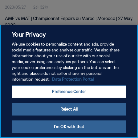
2023/05/27
2分 32秒
AMF vs MAT | Championnat Espoirs du Maroc | Morocco | 27 May
2023
Your Privacy
We use cookies to personalize content and ads, provide
social media features and analyse our traffic. We also share
information about your use of our site with our social
media, advertising and analytics partners. You can select
プライバシーポリシー
your cookie preferences by clicking on the buttons on the
right and place a do not sell or share my personal
サービス利用規約
information request.
Data Protection Portal
クッキー設定の管理
Preference Center
Copyright © 1994 - 2026 FIFA. All rights reserved.
Reject All
I'm OK with that