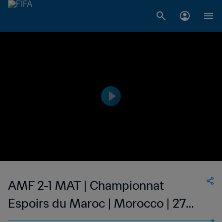
AMF 2-1 MAT | Championnat
Espoirs du Maroc | Morocco | 27
May 2023