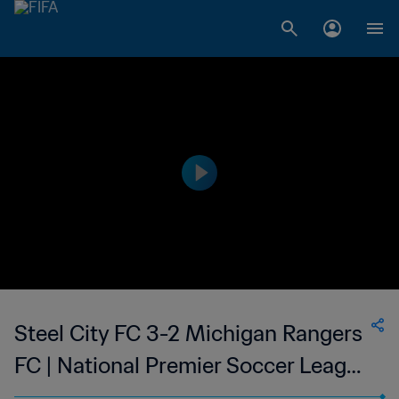
Steel City FC 3-2 Michigan Rangers
FC | National Premier Soccer League
| 01 Jul 2023