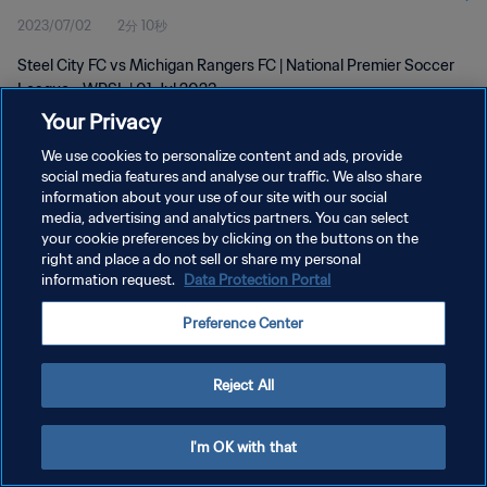
2023/07/02
2分 10秒
Steel City FC vs Michigan Rangers FC | National Premier Soccer
League - WPSL | 01 Jul 2023
Your Privacy
We use cookies to personalize content and ads, provide
social media features and analyse our traffic. We also share
information about your use of our site with our social
media, advertising and analytics partners. You can select
プライバシーポリシー
your cookie preferences by clicking on the buttons on the
right and place a do not sell or share my personal
サービス利用規約
information request.
Data Protection Portal
クッキー設定の管理
Preference Center
Copyright © 1994 - 2026 FIFA. All rights reserved.
Reject All
I'm OK with that