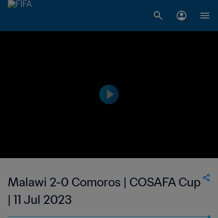
Malawi 2-0 Comoros | COSAFA Cup
| 11 Jul 2023