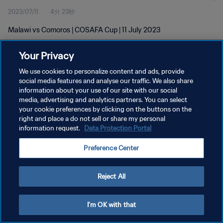
2023/07/11
4分 23秒
Malawi vs Comoros | COSAFA Cup | 11 July 2023
Your Privacy
We use cookies to personalize content and ads, provide
social media features and analyse our traffic. We also share
information about your use of our site with our social
プライバシーポリシー
media, advertising and analytics partners. You can select
your cookie preferences by clicking on the buttons on the
サービス利用規約
right and place a do not sell or share my personal
クッキー設定の管理
information request.
Data Protection Portal
Copyright © 1994 - 2026 FIFA. All rights reserved.
Preference Center
Reject All
I'm OK with that