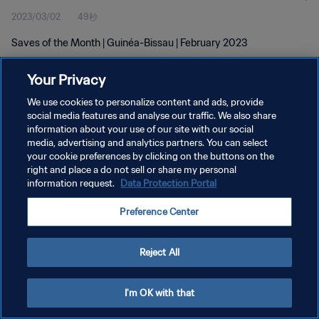
2023/03/02
49秒
Saves of the Month | Guinéa-Bissau | February 2023
Your Privacy
We use cookies to personalize content and ads, provide
social media features and analyse our traffic. We also share
information about your use of our site with our social
プライバシーポリシー
media, advertising and analytics partners. You can select
your cookie preferences by clicking on the buttons on the
サービス利用規約
right and place a do not sell or share my personal
クッキー設定の管理
information request.
Data Protection Portal
Copyright © 1994 - 2026 FIFA. All rights reserved.
Preference Center
Reject All
I'm OK with that