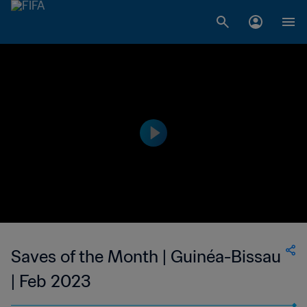
Saves of the Month | Guinéa-Bissau
| Feb 2023