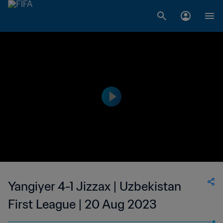
Yangiyer 4-1 Jizzax | Uzbekistan
First League | 20 Aug 2023