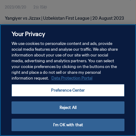
2023/08/20
2分 15秒
Yangiyer vs Jizzax | Uzbekistan First League | 20 August 2023
Your Privacy
We use cookies to personalize content and ads, provide
social media features and analyse our traffic. We also share
information about your use of our site with our social
プライバシーポリシー
media, advertising and analytics partners. You can select
your cookie preferences by clicking on the buttons on the
サービス利用規約
right and place a do not sell or share my personal
クッキー設定の管理
information request.
Data Protection Portal
Copyright © 1994 - 2026 FIFA. All rights reserved.
Preference Center
Reject All
I'm OK with that