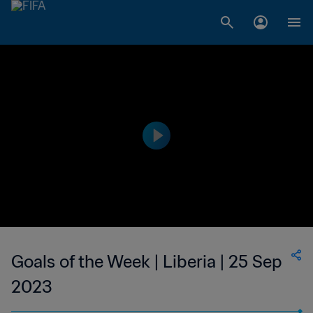
Goals of the Week | Liberia | 25 Sep
2023