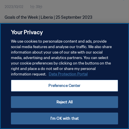
2023/10/02
1分 31秒
Goals of the Week | Liberia | 25 September 2023
Your Privacy
We use cookies to personalize content and ads, provide
social media features and analyse our traffic. We also share
information about your use of our site with our social
media, advertising and analytics partners. You can select
プライバシーポリシー
your cookie preferences by clicking on the buttons on the
サービス利用規約
right and place a do not sell or share my personal
information request.
Data Protection Portal
クッキー設定の管理
Preference Center
Copyright © 1994 - 2026 FIFA. All rights reserved.
Reject All
I'm OK with that