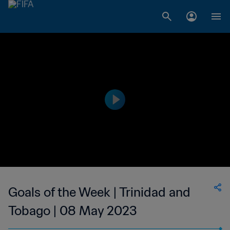
Goals of the Week | Trinidad and
Tobago | 08 May 2023