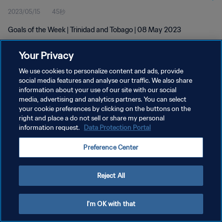
2023/05/15
45秒
Goals of the Week | Trinidad and Tobago | 08 May 2023
Your Privacy
We use cookies to personalize content and ads, provide
social media features and analyse our traffic. We also share
information about your use of our site with our social
プライバシーポリシー
media, advertising and analytics partners. You can select
your cookie preferences by clicking on the buttons on the
サービス利用規約
right and place a do not sell or share my personal
クッキー設定の管理
information request.
Data Protection Portal
Copyright © 1994 - 2026 FIFA. All rights reserved.
Preference Center
Reject All
I'm OK with that