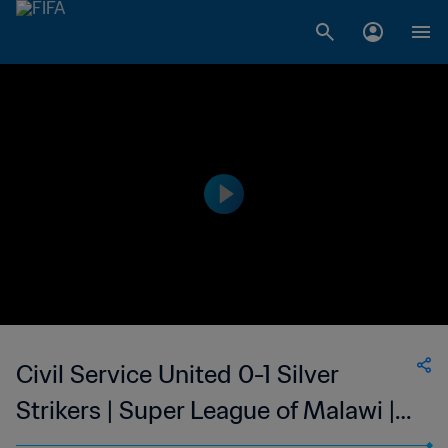
Civil Service United 0-1 Silver
Strikers | Super League of Malawi |
30 Sep 2023