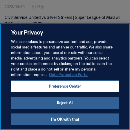
2023/09/30
1分 18秒
Civil Service United vs Silver Strikers | Super League of Malawi |
30 September 2023
Your Privacy
We use cookies to personalize content and ads, provide
social media features and analyse our traffic. We also share
information about your use of our site with our social
media, advertising and analytics partners. You can select
your cookie preferences by clicking on the buttons on the
プライバシーポリシー
right and place a do not sell or share my personal
information request.
Data Protection Portal
サービス利用規約
クッキー設定の管理
Preference Center
Copyright © 1994 - 2026 FIFA. All rights reserved.
Reject All
I'm OK with that