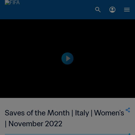
Saves of the Month | Italy | Women's
| November 2022