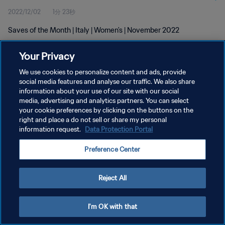
2022/12/02
1分 23秒
Saves of the Month | Italy | Women's | November 2022
Your Privacy
We use cookies to personalize content and ads, provide
social media features and analyse our traffic. We also share
information about your use of our site with our social
media, advertising and analytics partners. You can select
プライバシーポリシー
your cookie preferences by clicking on the buttons on the
サービス利用規約
right and place a do not sell or share my personal
information request.
Data Protection Portal
クッキー設定の管理
Preference Center
Copyright © 1994 - 2026 FIFA. All rights reserved.
Reject All
I'm OK with that