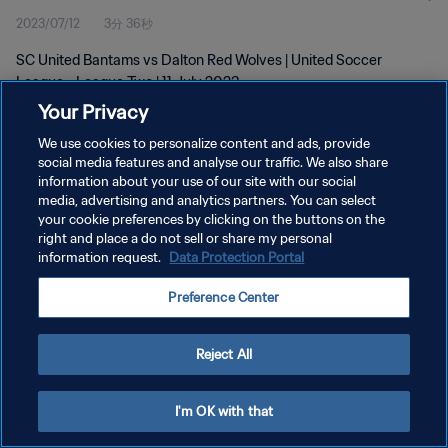
2023/07/12
3分 36秒
SC United Bantams vs Dalton Red Wolves | United Soccer
League - League Two | 11 July 2023
Your Privacy
We use cookies to personalize content and ads, provide
social media features and analyse our traffic. We also share
information about your use of our site with our social
media, advertising and analytics partners. You can select
プライバシーポリシー
your cookie preferences by clicking on the buttons on the
right and place a do not sell or share my personal
サービス利用規約
information request.
Data Protection Portal
クッキー設定の管理
Preference Center
Copyright © 1994 - 2026 FIFA. All rights reserved.
Reject All
I'm OK with that