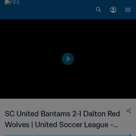
SC United Bantams 2-1 Dalton Red
Wolves | United Soccer League -
League Two | 11 Jul 2023