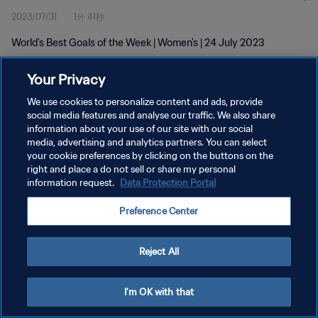
2023/07/31
1分 41秒
World's Best Goals of the Week | Women's | 24 July 2023
Your Privacy
We use cookies to personalize content and ads, provide
social media features and analyse our traffic. We also share
information about your use of our site with our social
プライバシーポリシー
media, advertising and analytics partners. You can select
your cookie preferences by clicking on the buttons on the
サービス利用規約
right and place a do not sell or share my personal
クッキー設定の管理
information request.
Data Protection Portal
Copyright © 1994 - 2026 FIFA. All rights reserved.
Preference Center
Reject All
I'm OK with that