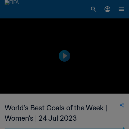
World's Best Goals of the Week |
Women's | 24 Jul 2023