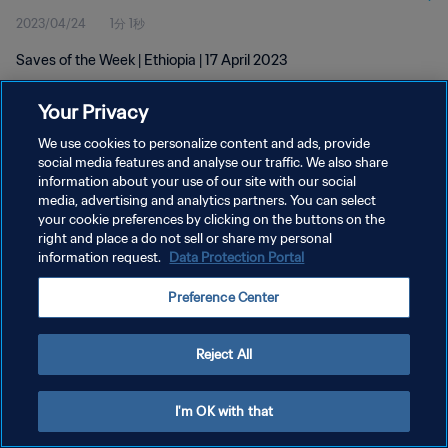
2023/04/24
1分 1秒
Saves of the Week | Ethiopia | 17 April 2023
Your Privacy
We use cookies to personalize content and ads, provide
social media features and analyse our traffic. We also share
information about your use of our site with our social
プライバシーポリシー
media, advertising and analytics partners. You can select
your cookie preferences by clicking on the buttons on the
サービス利用規約
right and place a do not sell or share my personal
クッキー設定の管理
information request.
Data Protection Portal
Copyright © 1994 - 2026 FIFA. All rights reserved.
Preference Center
Reject All
I'm OK with that