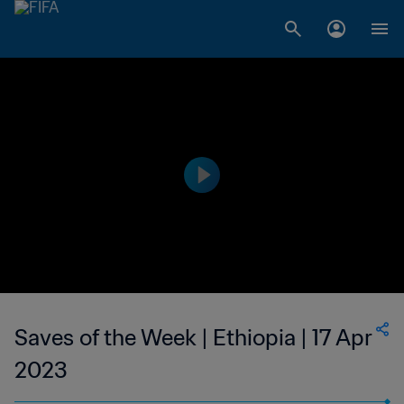
Saves of the Week | Ethiopia | 17 Apr
2023