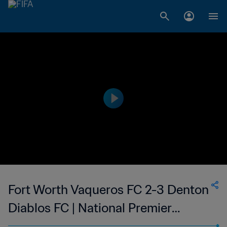
Fort Worth Vaqueros FC 2-3 Denton
Diablos FC | National Premier
Soccer League - NPSL | 24 Jun