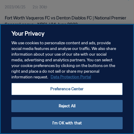
2023/06/25
2分 30秒
2023
Fort Worth Vaqueros FC vs Denton Diablos FC | National Premier
Soccer League - NPSL | 24 June 2023
Your Privacy
We use cookies to personalize content and ads, provide
social media features and analyse our traffic. We also share
information about your use of our site with our social
media, advertising and analytics partners. You can select
your cookie preferences by clicking on the buttons on the
プライバシーポリシー
right and place a do not sell or share my personal
information request.
Data Protection Portal
サービス利用規約
クッキー設定の管理
Preference Center
Copyright © 1994 - 2026 FIFA. All rights reserved.
Reject All
I'm OK with that