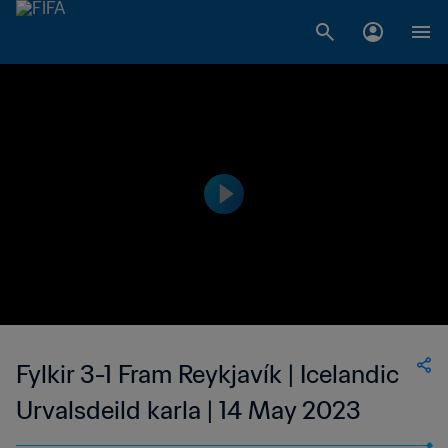
Fylkir 3-1 Fram Reykjavík | Icelandic
Urvalsdeild karla | 14 May 2023