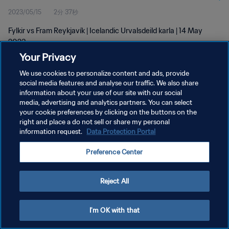
2023/05/15
2分 37秒
Fylkir vs Fram Reykjavík | Icelandic Urvalsdeild karla | 14 May
2023
Your Privacy
We use cookies to personalize content and ads, provide
social media features and analyse our traffic. We also share
information about your use of our site with our social
media, advertising and analytics partners. You can select
プライバシーポリシー
your cookie preferences by clicking on the buttons on the
right and place a do not sell or share my personal
サービス利用規約
information request.
Data Protection Portal
クッキー設定の管理
Preference Center
Copyright © 1994 - 2026 FIFA. All rights reserved.
Reject All
I'm OK with that