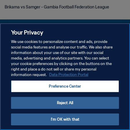
Brikama vs Samger - Gambia Football Federation League
Your Privacy
We use cookies to personalize content and ads, provide
social media features and analyse our traffic. We also share
プライバシーポリシー
information about your use of our site with our social
media, advertising and analytics partners. You can select
サービス利用規約
your cookie preferences by clicking on the buttons on the
クッキー設定の管理
right and place a do not sell or share my personal
information request.
Data Protection Portal
Copyright © 1994 - 2026 FIFA. All rights reserved.
Preference Center
Reject All
I'm OK with that