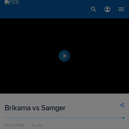
Brikama vs Samger
2022/07/04
2分 1秒