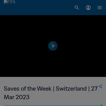
Saves of the Week | Switzerland | 27
Mar 2023