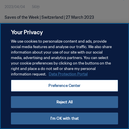
2023/04/04
56秒
Saves of the Week | Switzerland | 27 March 2023
Your Privacy
We use cookies to personalize content and ads, provide
social media features and analyse our traffic. We also share
information about your use of our site with our social
プライバシーポリシー
media, advertising and analytics partners. You can select
your cookie preferences by clicking on the buttons on the
サービス利用規約
right and place a do not sell or share my personal
クッキー設定の管理
information request.
Data Protection Portal
Copyright © 1994 - 2026 FIFA. All rights reserved.
Preference Center
Reject All
I'm OK with that