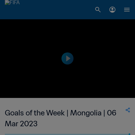
Goals of the Week | Mongolia | 06
Mar 2023