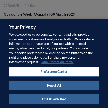
2023/03/13
1分 16秒
Goals of the Week | Mongolia | 06 March 2023
Your Privacy
We use cookies to personalize content and ads, provide
social media features and analyse our traffic. We also share
information about your use of our site with our social
プライバシーポリシー
media, advertising and analytics partners. You can select
your cookie preferences by clicking on the buttons on the
サービス利用規約
right and place a do not sell or share my personal
クッキー設定の管理
information request.
Data Protection Portal
Copyright © 1994 - 2026 FIFA. All rights reserved.
Preference Center
Reject All
I'm OK with that