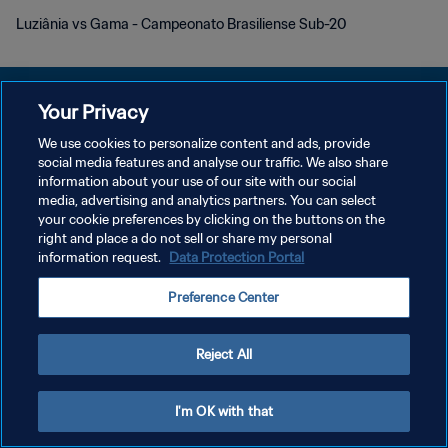
Luziânia vs Gama - Campeonato Brasiliense Sub-20
Your Privacy
We use cookies to personalize content and ads, provide
プライバシーポリシー
social media features and analyse our traffic. We also share
information about your use of our site with our social
サービス利用規約
media, advertising and analytics partners. You can select
your cookie preferences by clicking on the buttons on the
クッキー設定の管理
right and place a do not sell or share my personal
Copyright © 1994 - 2026 FIFA. All rights reserved.
information request.
Data Protection Portal
Preference Center
Reject All
I'm OK with that