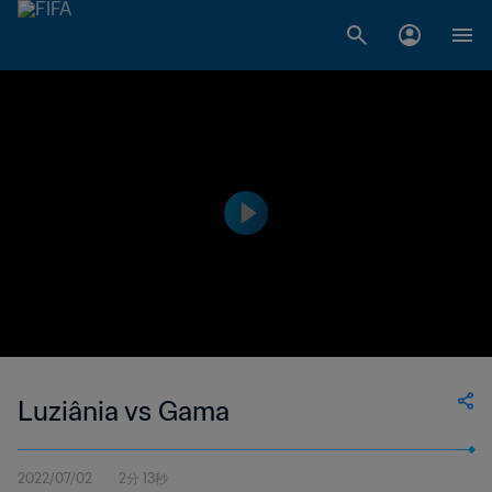
Luziânia vs Gama
2022/07/02
2分 13秒