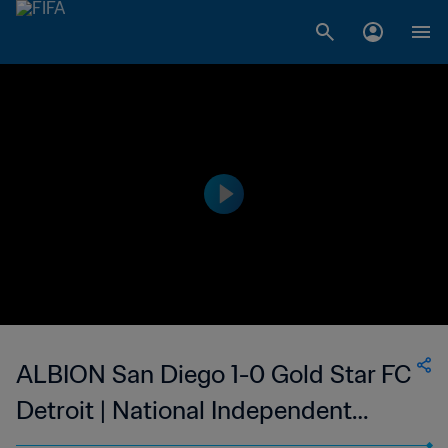
ALBION San Diego 1-0 Gold Star FC
Detroit | National Independent
Soccer Association - NISA | 08 May