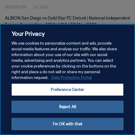
2023/05/08
2分 56秒
2023
ALBION San Diego vs Gold Star FC Detroit | National Independent
Soccer Association - NISA | USA | 08 May 2023
Your Privacy
We use cookies to personalize content and ads, provide
social media features and analyse our traffic. We also share
information about your use of our site with our social
media, advertising and analytics partners. You can select
your cookie preferences by clicking on the buttons on the
プライバシーポリシー
right and place a do not sell or share my personal
information request.
Data Protection Portal
サービス利用規約
クッキー設定の管理
Preference Center
Copyright © 1994 - 2026 FIFA. All rights reserved.
Reject All
I'm OK with that