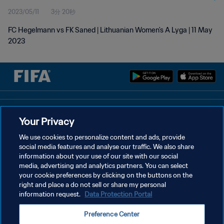
2023/05/11
3分 20秒
FC Hegelmann vs FK Saned | Lithuanian Women's A Lyga | 11 May
2023
プライバシーポリシー
Your Privacy
サービス利用規約
We use cookies to personalize content and ads, provide
social media features and analyse our traffic. We also share
クッキー設定の管理
information about your use of our site with our social
Copyright © 1994 - 2026 FIFA. All rights reserved.
media, advertising and analytics partners. You can select
your cookie preferences by clicking on the buttons on the
right and place a do not sell or share my personal
information request.
Data Protection Portal
Preference Center