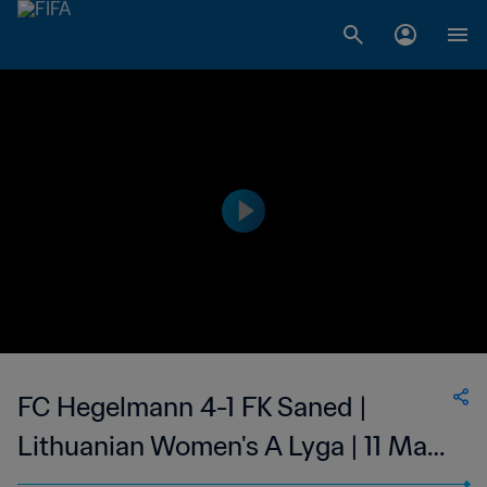
FC Hegelmann 4-1 FK Saned |
Lithuanian Women's A Lyga | 11 May
2023