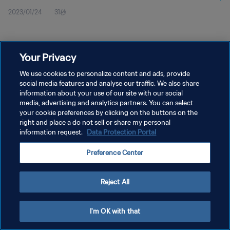
2023/01/24
31秒
Your Privacy
We use cookies to personalize content and ads, provide
social media features and analyse our traffic. We also share
プライバシーポリシー
information about your use of our site with our social
サービス利用規約
media, advertising and analytics partners. You can select
your cookie preferences by clicking on the buttons on the
クッキー設定の管理
right and place a do not sell or share my personal
information request.
Data Protection Portal
Copyright © 1994 - 2026 FIFA. All rights reserved.
Preference Center
Reject All
I'm OK with that