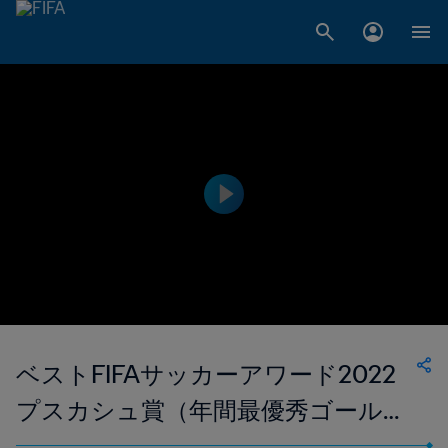
ベストFIFAサッカーアワード2022
プスカシュ賞（年間最優秀ゴール）
マリオ・バロテッリ