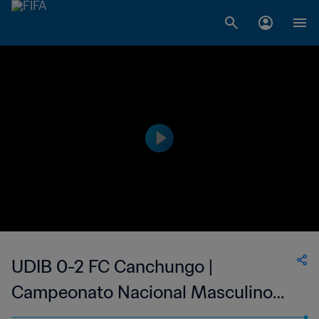
UDIB 0-2 FC Canchungo |
Campeonato Nacional Masculino
da 1ª Divisão da Guiné-Bissau | 04