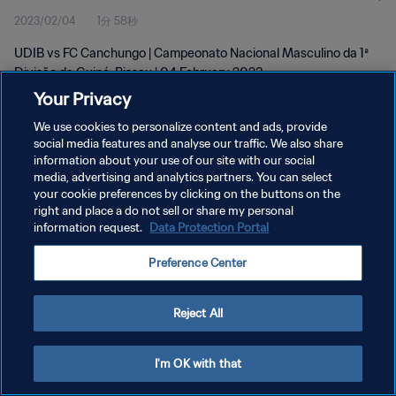
2023/02/04
1分 58秒
Feb 2023
UDIB vs FC Canchungo | Campeonato Nacional Masculino da 1ª
Divisão da Guiné-Bissau | 04 February 2023
Your Privacy
We use cookies to personalize content and ads, provide
social media features and analyse our traffic. We also share
information about your use of our site with our social
media, advertising and analytics partners. You can select
your cookie preferences by clicking on the buttons on the
プライバシーポリシー
right and place a do not sell or share my personal
information request.
Data Protection Portal
サービス利用規約
クッキー設定の管理
Preference Center
Copyright © 1994 - 2026 FIFA. All rights reserved.
Reject All
I'm OK with that