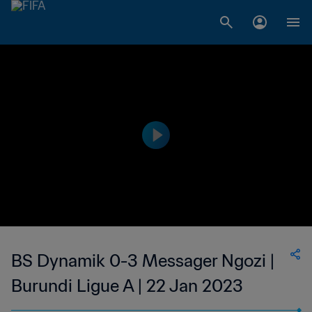
BS Dynamik 0-3 Messager Ngozi |
Burundi Ligue A | 22 Jan 2023