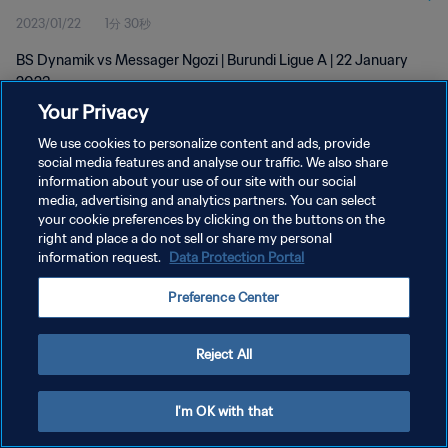
2023/01/22
1分 30秒
BS Dynamik vs Messager Ngozi | Burundi Ligue A | 22 January
2023
Your Privacy
We use cookies to personalize content and ads, provide
social media features and analyse our traffic. We also share
information about your use of our site with our social
media, advertising and analytics partners. You can select
プライバシーポリシー
your cookie preferences by clicking on the buttons on the
right and place a do not sell or share my personal
サービス利用規約
information request.
Data Protection Portal
クッキー設定の管理
Preference Center
Copyright © 1994 - 2026 FIFA. All rights reserved.
Reject All
I'm OK with that