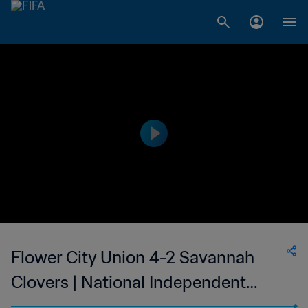
Flower City Union 4-2 Savannah
Clovers | National Independent
Soccer Association | 10 Oct 2023