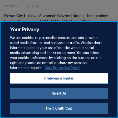
2023/10/11
5分 42秒
Flower City Union vs Savannah Clovers | National Independent
Soccer Association - NISA | USA | 10 October 2023
Your Privacy
We use cookies to personalize content and ads, provide
social media features and analyse our traffic. We also share
information about your use of our site with our social
media, advertising and analytics partners. You can select
プライバシーポリシー
your cookie preferences by clicking on the buttons on the
right and place a do not sell or share my personal
サービス利用規約
information request.
Data Protection Portal
クッキー設定の管理
Preference Center
Copyright © 1994 - 2026 FIFA. All rights reserved.
Reject All
I'm OK with that