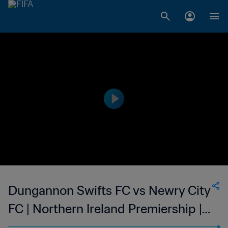
Dungannon Swifts FC vs Newry City
FC | Northern Ireland Premiership |
wk 52