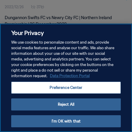
2022/12/26
1分 37秒
Dungannon Swifts FC vs Newry City FC | Northern Ireland
Premiership | 26 December 2022
Your Privacy
We use cookies to personalize content and ads, provide
social media features and analyse our traffic. We also share
information about your use of our site with our social
media, advertising and analytics partners. You can select
プライバシーポリシー
your cookie preferences by clicking on the buttons on the
right and place a do not sell or share my personal
サービス利用規約
information request.
Data Protection Portal
クッキー設定の管理
Preference Center
Copyright © 1994 - 2026 FIFA. All rights reserved.
Reject All
I'm OK with that