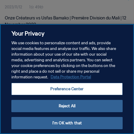
2023/11/12
1分 49秒
Onze Créateurs vs Usfas Bamako | Première Division du Mali | 12
November 2023
Your Privacy
We use cookies to personalize content and ads, provide
social media features and analyse our traffic. We also share
information about your use of our site with our social
media, advertising and analytics partners. You can select
プライバシーポリシー
your cookie preferences by clicking on the buttons on the
right and place a do not sell or share my personal
サービス利用規約
information request.
Data Protection Portal
クッキー設定の管理
Preference Center
Copyright © 1994 - 2026 FIFA. All rights reserved.
Reject All
I'm OK with that