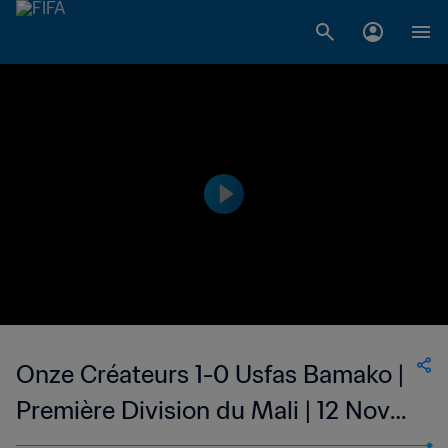
Onze Créateurs 1-0 Usfas Bamako |
Première Division du Mali | 12 Nov
2023