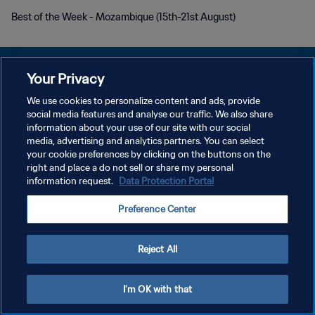
Best of the Week - Mozambique (15th-21st August)
Your Privacy
We use cookies to personalize content and ads, provide
プライバシーポリシー
social media features and analyse our traffic. We also share
information about your use of our site with our social
サービス利用規約
media, advertising and analytics partners. You can select
your cookie preferences by clicking on the buttons on the
クッキー設定の管理
right and place a do not sell or share my personal
Copyright © 1994 - 2026 FIFA. All rights reserved.
information request.
Data Protection Portal
Preference Center
Reject All
I'm OK with that