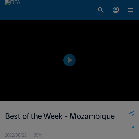
Best of the Week - Mozambique
2022/08/22
39秒