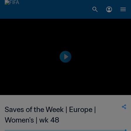
Saves of the Week | Europe |
Women's | wk 48