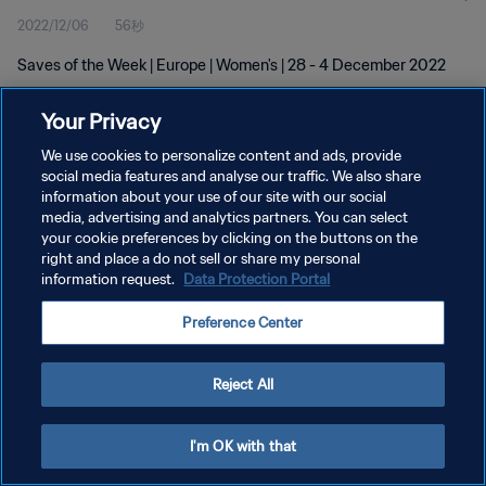
2022/12/06
56秒
Saves of the Week | Europe | Women's | 28 - 4 December 2022
Your Privacy
We use cookies to personalize content and ads, provide
social media features and analyse our traffic. We also share
information about your use of our site with our social
プライバシーポリシー
media, advertising and analytics partners. You can select
your cookie preferences by clicking on the buttons on the
サービス利用規約
right and place a do not sell or share my personal
クッキー設定の管理
information request.
Data Protection Portal
Copyright © 1994 - 2026 FIFA. All rights reserved.
Preference Center
Reject All
I'm OK with that