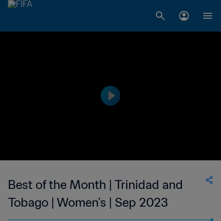
Best of the Month | Trinidad and
Tobago | Women's | Sep 2023