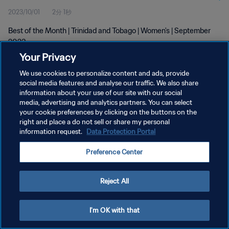
2023/10/01
2分 1秒
Best of the Month | Trinidad and Tobago | Women's | September
2023
Your Privacy
We use cookies to personalize content and ads, provide
social media features and analyse our traffic. We also share
information about your use of our site with our social
media, advertising and analytics partners. You can select
プライバシーポリシー
your cookie preferences by clicking on the buttons on the
right and place a do not sell or share my personal
サービス利用規約
information request.
Data Protection Portal
クッキー設定の管理
Preference Center
Copyright © 1994 - 2026 FIFA. All rights reserved.
Reject All
I'm OK with that