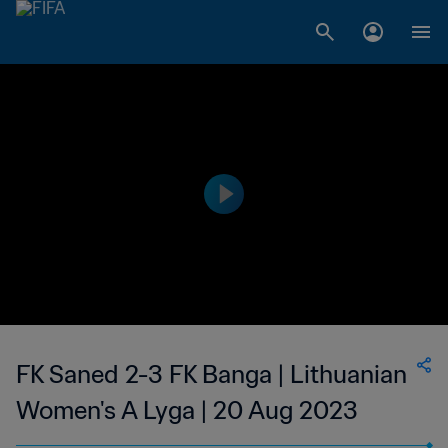
FK Saned 2-3 FK Banga | Lithuanian
Women's A Lyga | 20 Aug 2023