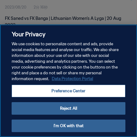
2023/08/20
2分 16秒
FK Saned vs FK Banga | Lithuanian Women's A Lyga | 20 Aug
2023
Your Privacy
We use cookies to personalize content and ads, provide
social media features and analyse our traffic. We also share
information about your use of our site with our social
media, advertising and analytics partners. You can select
your cookie preferences by clicking on the buttons on the
プライバシーポリシー
right and place a do not sell or share my personal
information request.
Data Protection Portal
サービス利用規約
クッキー設定の管理
Preference Center
Copyright © 1994 - 2026 FIFA. All rights reserved.
Reject All
I'm OK with that