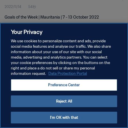
2022/11/14
54秒
Goals of the Week | Mauritania | 7 - 13 October 2022
Your Privacy
We use cookies to personalize content and ads, provide
social media features and analyse our traffic. We also share
information about your use of our site with our social
プライバシーポリシー
media, advertising and analytics partners. You can select
your cookie preferences by clicking on the buttons on the
サービス利用規約
right and place a do not sell or share my personal
クッキー設定の管理
information request.
Data Protection Portal
Copyright © 1994 - 2026 FIFA. All rights reserved.
Preference Center
Reject All
I'm OK with that