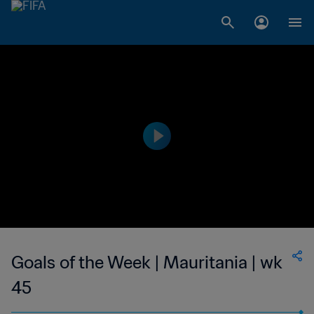
Goals of the Week | Mauritania | wk
45