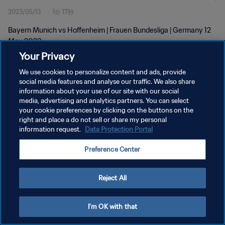
2023/05/13
1分 17秒
Bayern Munich vs Hoffenheim | Frauen Bundesliga | Germany 12
May 2023
Your Privacy
We use cookies to personalize content and ads, provide
social media features and analyse our traffic. We also share
information about your use of our site with our social
media, advertising and analytics partners. You can select
your cookie preferences by clicking on the buttons on the
プライバシーポリシー
right and place a do not sell or share my personal
information request.
Data Protection Portal
サービス利用規約
クッキー設定の管理
Preference Center
Copyright © 1994 - 2026 FIFA. All rights reserved.
Reject All
I'm OK with that