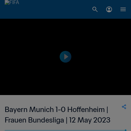
Bayern Munich 1-0 Hoffenheim |
Frauen Bundesliga | 12 May 2023