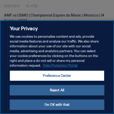
2023/10/14
1分 47秒
AMF vs USMO | Championnat Espoirs du Maroc | Morocco | 14
October 2023
Your Privacy
We use cookies to personalize content and ads, provide
social media features and analyse our traffic. We also share
information about your use of our site with our social
media, advertising and analytics partners. You can select
your cookie preferences by clicking on the buttons on the
プライバシーポリシー
right and place a do not sell or share my personal
information request.
Data Protection Portal
サービス利用規約
クッキー設定の管理
Preference Center
Copyright © 1994 - 2026 FIFA. All rights reserved.
Reject All
I'm OK with that