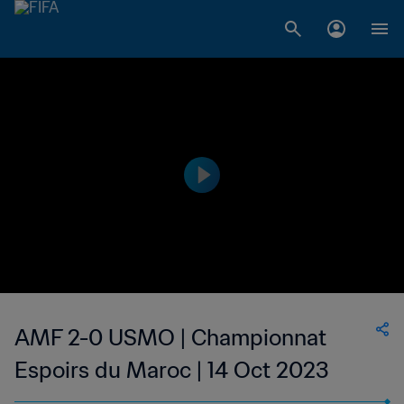
AMF 2-0 USMO | Championnat
Espoirs du Maroc | 14 Oct 2023