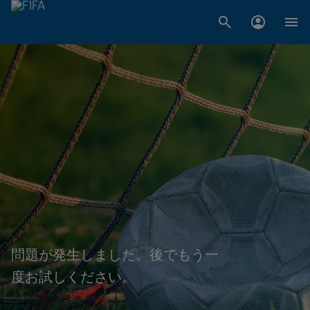
問題が発生しました。後でもう一
度お試しください。