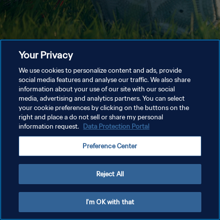
Your Privacy
We use cookies to personalize content and ads, provide
social media features and analyse our traffic. We also share
information about your use of our site with our social
media, advertising and analytics partners. You can select
your cookie preferences by clicking on the buttons on the
right and place a do not sell or share my personal
information request.
Data Protection Portal
Preference Center
Reject All
I'm OK with that