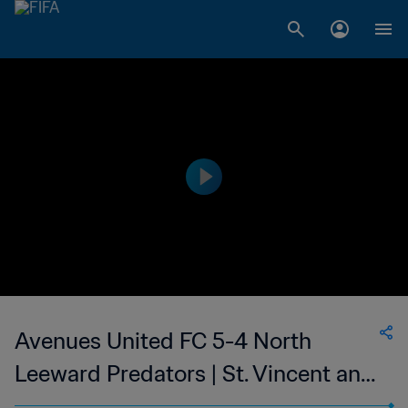
Avenues United FC 5-4 North
Leeward Predators | St. Vincent and
the Grenadines Premier Division | 18