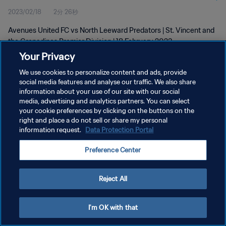
2023/02/18
2分 26秒
Feb 2023
Avenues United FC vs North Leeward Predators | St. Vincent and
the Grenadines Premier Division | 18 February 2023
Your Privacy
We use cookies to personalize content and ads, provide
social media features and analyse our traffic. We also share
information about your use of our site with our social
media, advertising and analytics partners. You can select
プライバシーポリシー
your cookie preferences by clicking on the buttons on the
right and place a do not sell or share my personal
サービス利用規約
information request.
Data Protection Portal
クッキー設定の管理
Preference Center
Copyright © 1994 - 2026 FIFA. All rights reserved.
Reject All
I'm OK with that