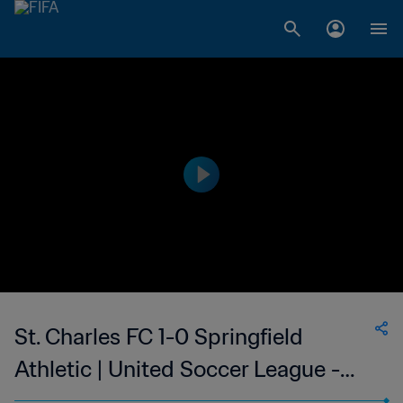
St. Charles FC 1-0 Springfield
Athletic | United Soccer League -
League Two | 27 Jun 2023