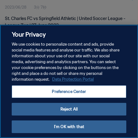
2023/06/28
3分 7秒
St. Charles FC vs Springfield Athletic | United Soccer League -
League Two | 27 June 2023
Your Privacy
We use cookies to personalize content and ads, provide
social media features and analyse our traffic. We also share
information about your use of our site with our social
media, advertising and analytics partners. You can select
プライバシーポリシー
your cookie preferences by clicking on the buttons on the
right and place a do not sell or share my personal
サービス利用規約
information request.
Data Protection Portal
クッキー設定の管理
Preference Center
Copyright © 1994 - 2026 FIFA. All rights reserved.
Reject All
I'm OK with that