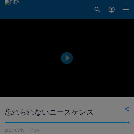
忘れられないニースケンス
2023/09/15
40秒