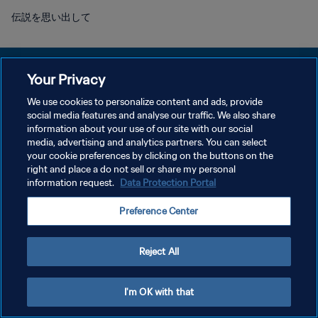
伝説を思い出して
Your Privacy
We use cookies to personalize content and ads, provide
プライバシーポリシー
social media features and analyse our traffic. We also share
information about your use of our site with our social
サービス利用規約
media, advertising and analytics partners. You can select
your cookie preferences by clicking on the buttons on the
クッキー設定の管理
right and place a do not sell or share my personal
Copyright © 1994 - 2026 FIFA. All rights reserved.
information request.
Data Protection Portal
Preference Center
Reject All
I'm OK with that