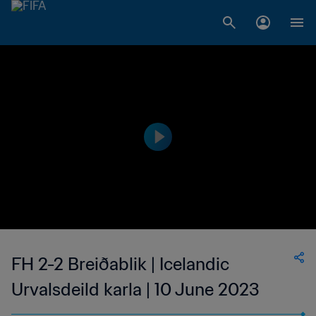
FH 2-2 Breiðablik | Icelandic
Urvalsdeild karla | 10 June 2023