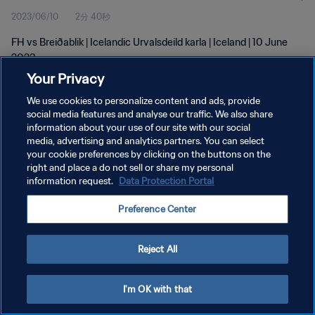
2023/06/10
2分 40秒
FH vs Breiðablik | Icelandic Urvalsdeild karla | Iceland | 10 June
2023
Your Privacy
We use cookies to personalize content and ads, provide
social media features and analyse our traffic. We also share
information about your use of our site with our social
media, advertising and analytics partners. You can select
your cookie preferences by clicking on the buttons on the
プライバシーポリシー
right and place a do not sell or share my personal
information request.
Data Protection Portal
サービス利用規約
クッキー設定の管理
Preference Center
Copyright © 1994 - 2026 FIFA. All rights reserved.
Reject All
I'm OK with that