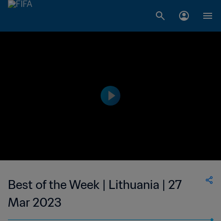
Best of the Week | Lithuania | 27
Mar 2023