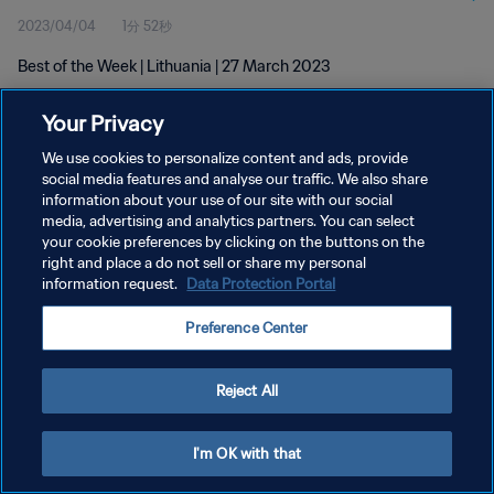
2023/04/04
1分 52秒
Best of the Week | Lithuania | 27 March 2023
Your Privacy
We use cookies to personalize content and ads, provide
social media features and analyse our traffic. We also share
information about your use of our site with our social
プライバシーポリシー
media, advertising and analytics partners. You can select
your cookie preferences by clicking on the buttons on the
サービス利用規約
right and place a do not sell or share my personal
クッキー設定の管理
information request.
Data Protection Portal
Copyright © 1994 - 2026 FIFA. All rights reserved.
Preference Center
Reject All
I'm OK with that