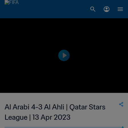
Al Arabi 4-3 Al Ahli | Qatar Stars
League | 13 Apr 2023