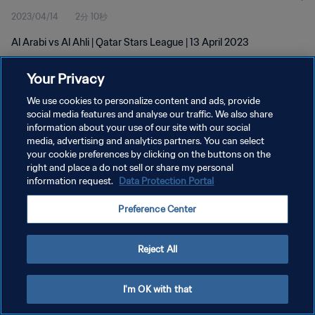
2023/04/14
2分 10秒
Al Arabi vs Al Ahli | Qatar Stars League | 13 April 2023
Your Privacy
We use cookies to personalize content and ads, provide
social media features and analyse our traffic. We also share
information about your use of our site with our social
プライバシーポリシー
media, advertising and analytics partners. You can select
your cookie preferences by clicking on the buttons on the
サービス利用規約
right and place a do not sell or share my personal
クッキー設定の管理
information request.
Data Protection Portal
Copyright © 1994 - 2026 FIFA. All rights reserved.
Preference Center
Reject All
I'm OK with that