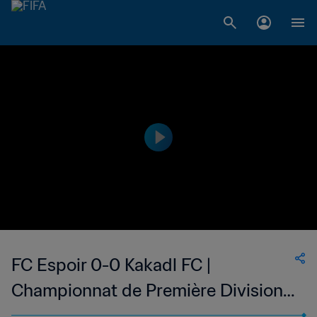
FC Espoir 0-0 Kakadl FC |
Championnat de Première Division
D1 du Togo | 24 May 2023