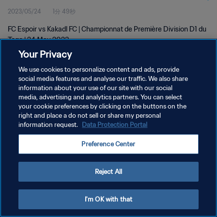
2023/05/24
1分 49秒
FC Espoir vs Kakadl FC | Championnat de Première Division D1 du
Togo | 24 May 2023
Your Privacy
We use cookies to personalize content and ads, provide
social media features and analyse our traffic. We also share
information about your use of our site with our social
media, advertising and analytics partners. You can select
プライバシーポリシー
your cookie preferences by clicking on the buttons on the
right and place a do not sell or share my personal
サービス利用規約
information request.
Data Protection Portal
クッキー設定の管理
Preference Center
Copyright © 1994 - 2026 FIFA. All rights reserved.
Reject All
I'm OK with that