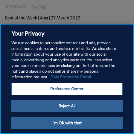
2023/04/05
1分 32秒
Best of the Week | Asia | 27 March 2023
Your Privacy
We use cookies to personalize content and ads, provide
social media features and analyse our traffic. We also share
information about your use of our site with our social
プライバシーポリシー
media, advertising and analytics partners. You can select
your cookie preferences by clicking on the buttons on the
サービス利用規約
right and place a do not sell or share my personal
クッキー設定の管理
information request.
Data Protection Portal
Copyright © 1994 - 2026 FIFA. All rights reserved.
Preference Center
Reject All
I'm OK with that