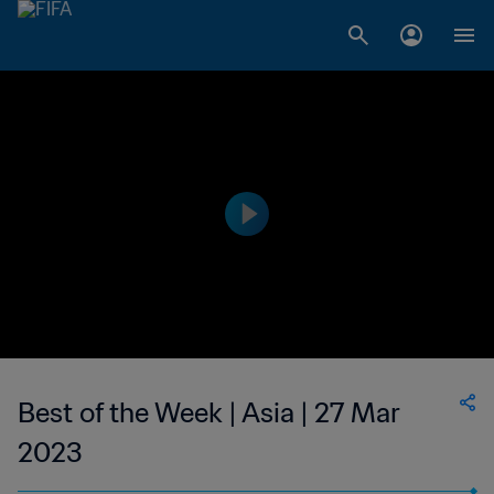
Best of the Week | Asia | 27 Mar
2023