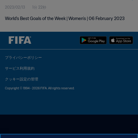
2023/02/13
1分 22秒
World's Best Goals of the Week | Women's | 06 February 2023
プライバシーポリシー
サービス利用規約
クッキー設定の管理
Copyright © 1994 - 2026 FIFA. All rights reserved.