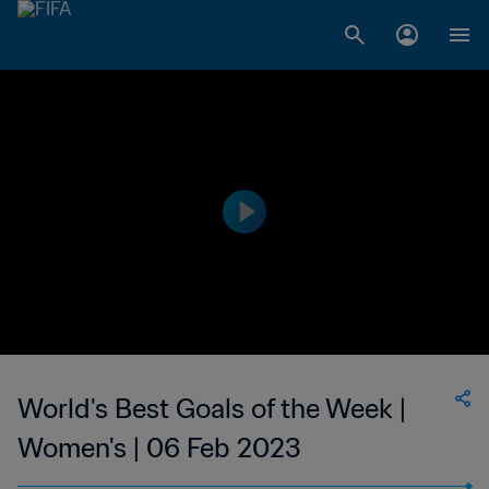
World's Best Goals of the Week |
Women's | 06 Feb 2023